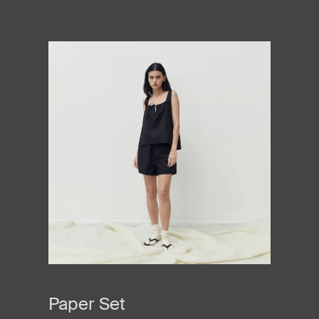
Paper Set