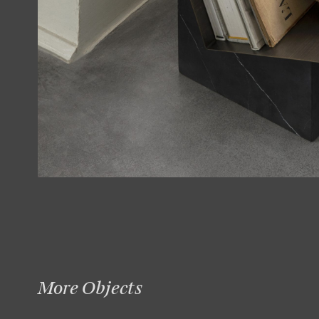
More Objects