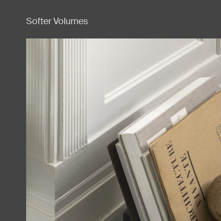
Softer Volumes