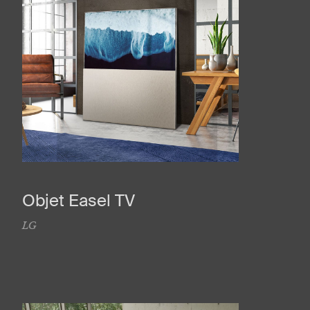
Objet Easel TV
LG