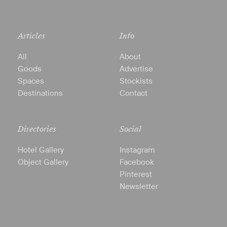
Articles
Info
All
About
Goods
Advertise
Spaces
Stockists
Destinations
Contact
Directories
Social
Hotel Gallery
Instagram
Object Gallery
Facebook
Pinterest
Newsletter