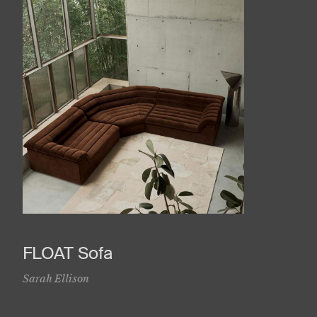
FLOAT Sofa
Sarah Ellison