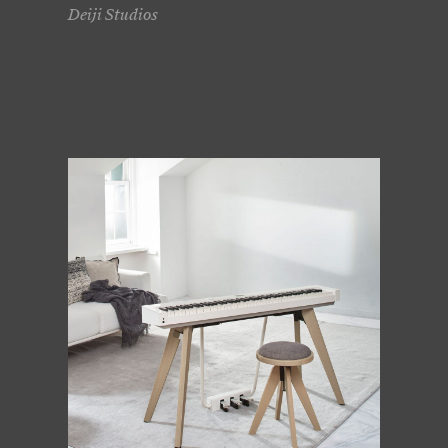
Deiji Studios