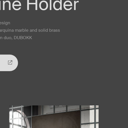
ne Holder
design
Marquina marble and solid brass
ign duo, DUBOKK