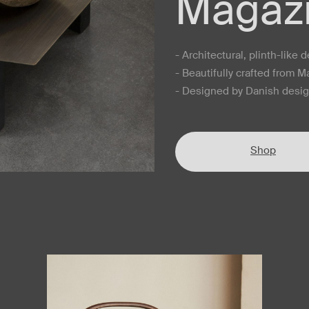
Magazi
- Architectural, plinth-like 
- Beautifully crafted from 
- Designed by Danish des
Shop