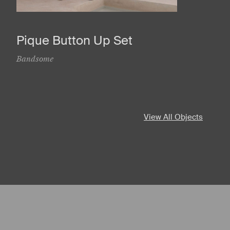
Pique Button Up Set
Bandsome
View All Objects