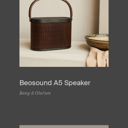
Beosound A5 Speaker
Bang & Olufsen