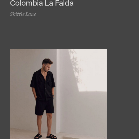
Colombia La Falda
Skittle Lane