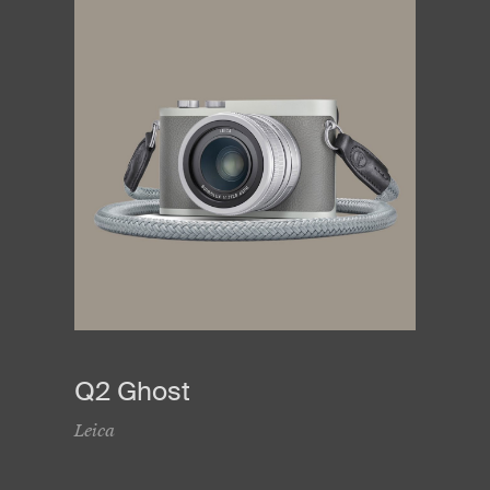
Q2 Ghost
Leica