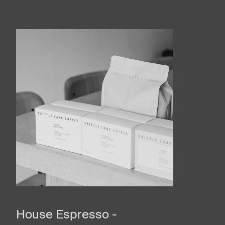
House Espresso -