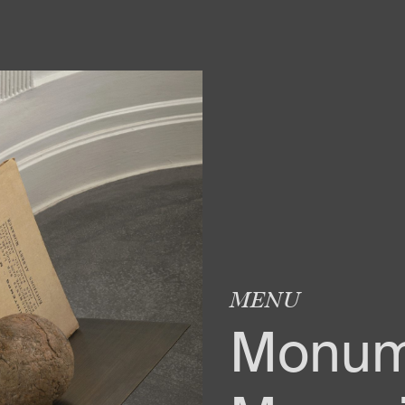
MENU
Monum