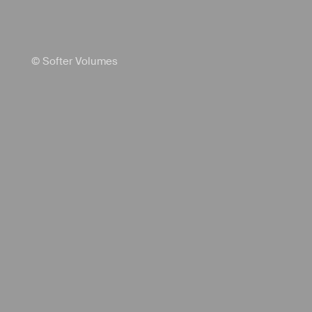
© Softer Volumes