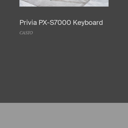
Privia PX-S7000 Keyboard
CASIO