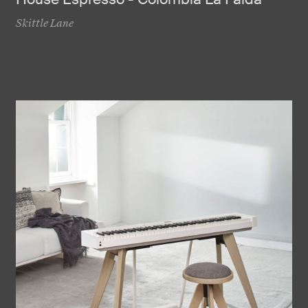
Skittle Lane