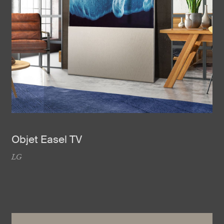
Objet Easel TV
LG