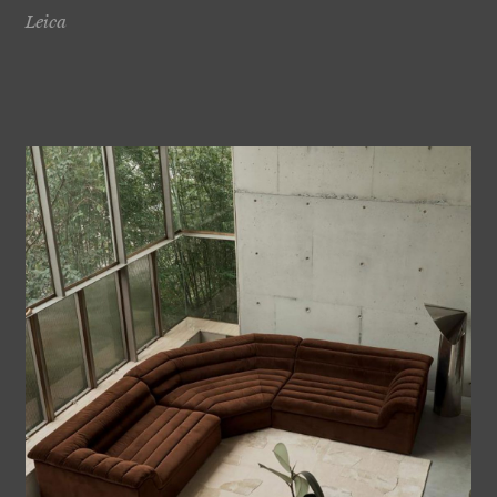
Leica