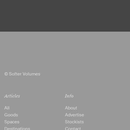
© Softer Volumes
Articles
Info
All
About
Goods
Advertise
Spaces
Stockists
Destinations
Contact