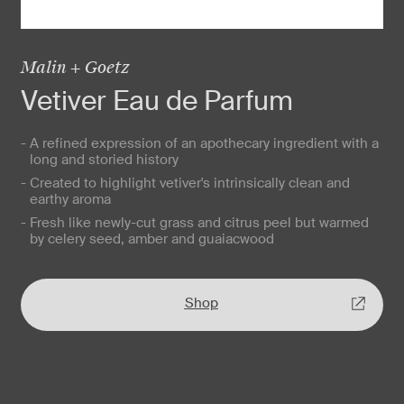
Malin + Goetz
Vetiver Eau de Parfum
- A refined expression of an apothecary ingredient with a
long and storied history
- Created to highlight vetiver's intrinsically clean and
earthy aroma
- Fresh like newly-cut grass and citrus peel but warmed
by celery seed, amber and guaiacwood
Shop