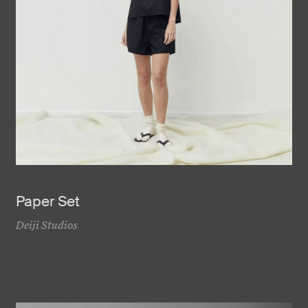
Paper Set
Deiji Studios