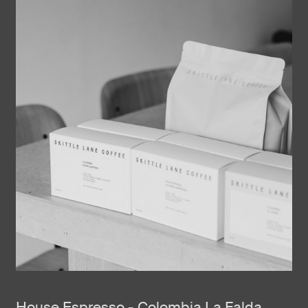
House Espresso - Colombia La Falda