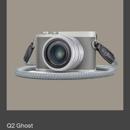
Q2 Ghost