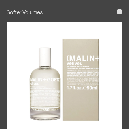
Softer Volumes