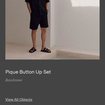
Pique Button Up Set
Bandsome
View All Objects