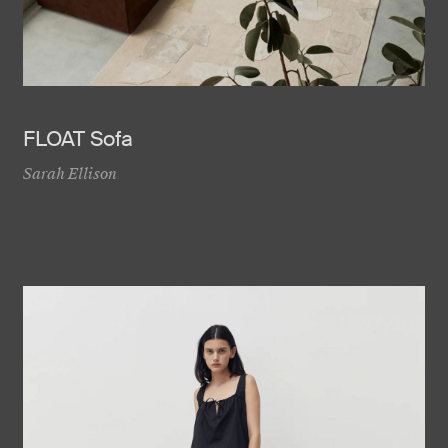
FLOAT Sofa
Sarah Ellison