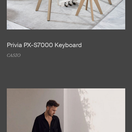
Privia PX-S7000 Keyboard
CASIO