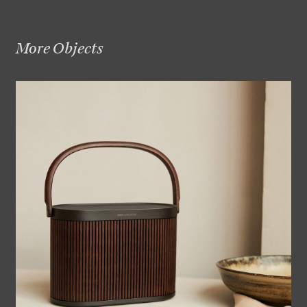
More Objects