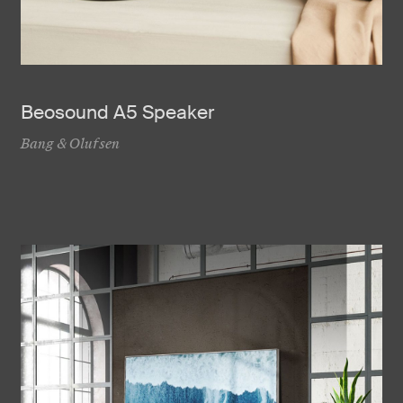
Beosound A5 Speaker
Bang & Olufsen