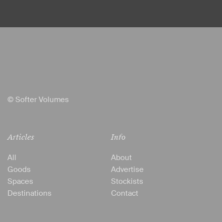
© Softer Volumes
Articles
Info
All
About
Goods
Advertise
Spaces
Stockists
Destinations
Contact