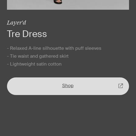
Layer'd
Tre Dress
- Relaxed A-line silhouette with puff sleeves
- Tie waist and gathered skirt
- Lightweight satin cotton
Shop