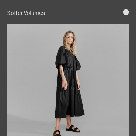
Softer Volumes