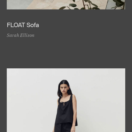
FLOAT Sofa
Sarah Ellison