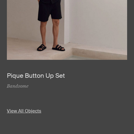
Pique Button Up Set
Bandsome
View All Objects