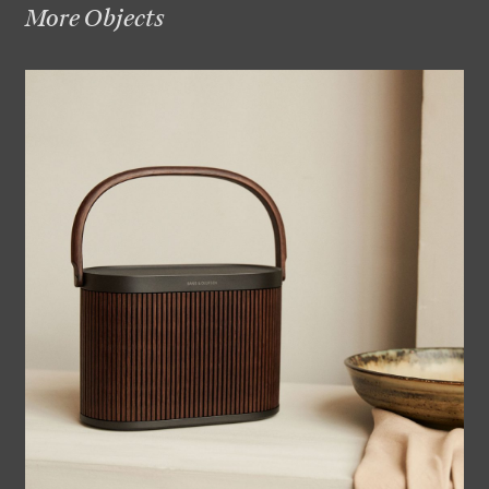
More Objects