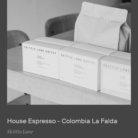
House Espresso - Colombia La Falda
Skittle Lane