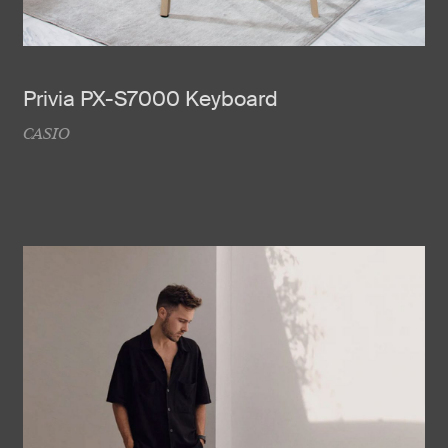
Privia PX-S7000 Keyboard
CASIO