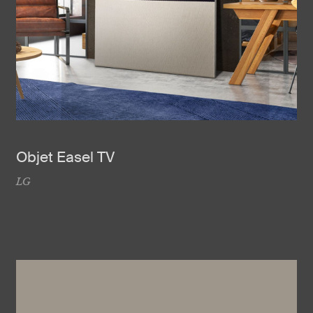
Objet Easel TV
LG