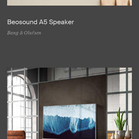
Beosound A5 Speaker
Bang & Olufsen