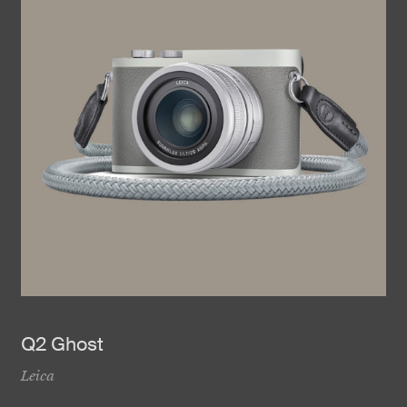
Q2 Ghost
Leica