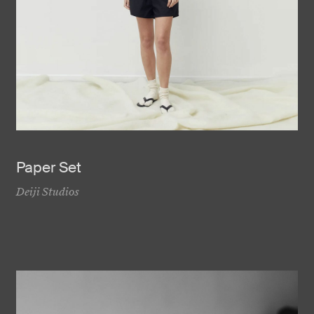
Paper Set
Deiji Studios