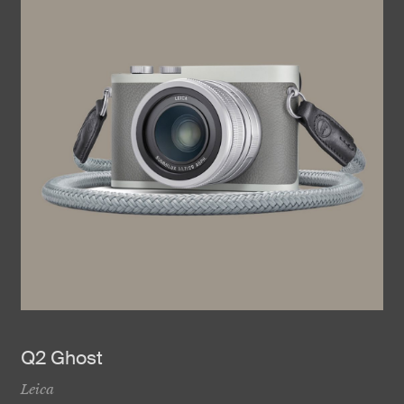
Q2 Ghost
Leica