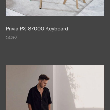
Privia PX-S7000 Keyboard
CASIO