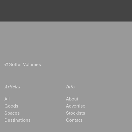
© Softer Volumes
Articles
Info
All
About
Goods
Advertise
Spaces
Stockists
Destinations
Contact