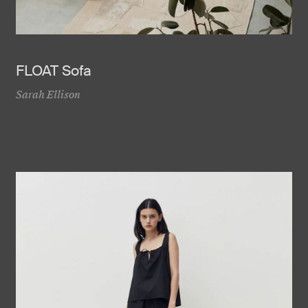
FLOAT Sofa
Sarah Ellison