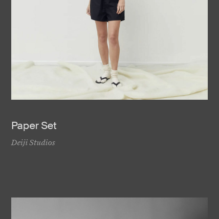
Paper Set
Deiji Studios