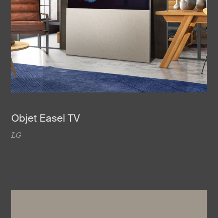
Objet Easel TV
LG