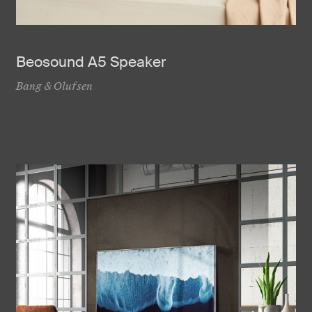
Beosound A5 Speaker
Bang & Olufsen