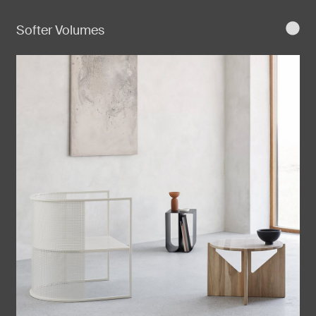
Softer Volumes