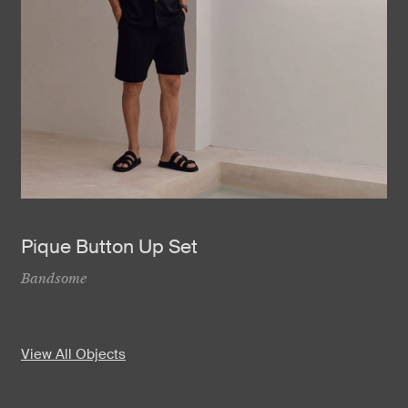
Pique Button Up Set
Bandsome
View All Objects