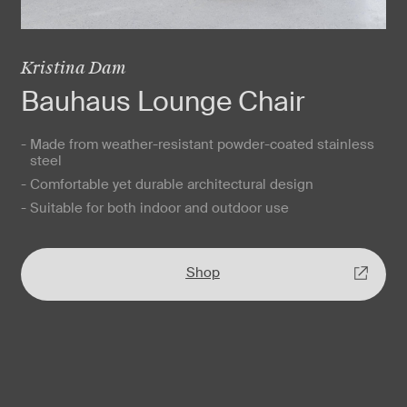
Kristina Dam
Bauhaus Lounge Chair
- Made from weather-resistant powder-coated stainless
steel
- Comfortable yet durable architectural design
- Suitable for both indoor and outdoor use
Shop