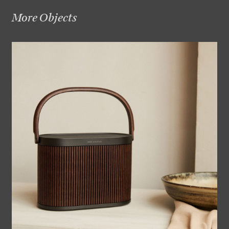
More Objects