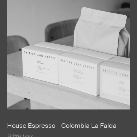
House Espresso - Colombia La Falda
Skittle Lane