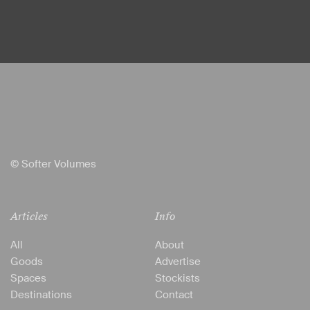
© Softer Volumes
Articles
Info
All
About
Goods
Advertise
Spaces
Stockists
Destinations
Contact