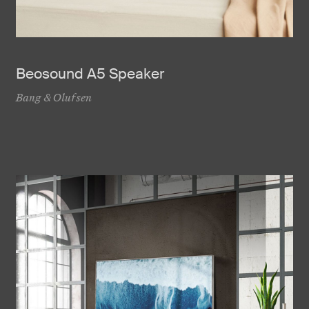
Beosound A5 Speaker
Bang & Olufsen