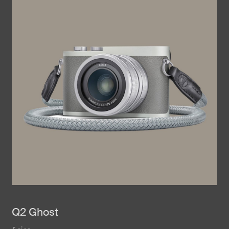
Q2 Ghost