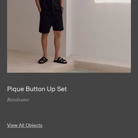
Pique Button Up Set
Bandsome
View All Objects