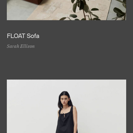
FLOAT Sofa
Sarah Ellison