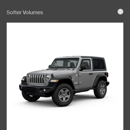
Softer Volumes