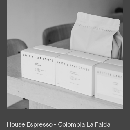
House Espresso - Colombia La Falda