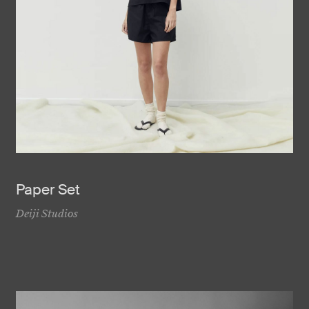
Paper Set
Deiji Studios