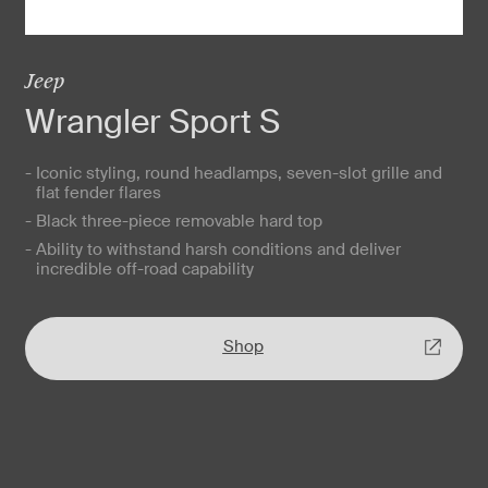
Jeep
Wrangler Sport S
- Iconic styling, round headlamps, seven-slot grille and
flat fender flares
- Black three-piece removable hard top
- Ability to withstand harsh conditions and deliver
incredible off-road capability
Shop