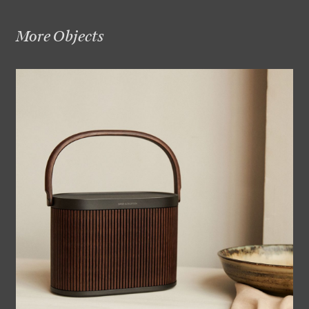
More Objects