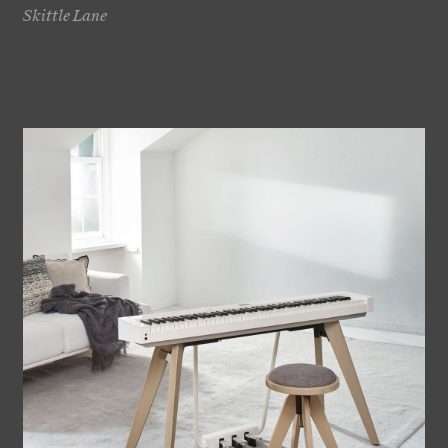
Skittle Lane