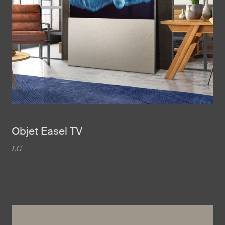
Objet Easel TV
LG