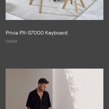
Privia PX-S7000 Keyboard
CASIO