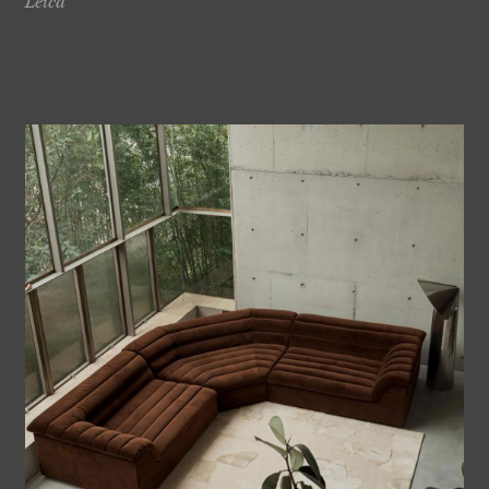
Leica