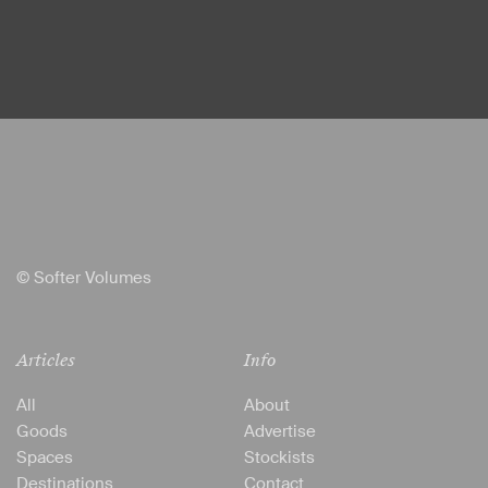
© Softer Volumes
Articles
Info
All
About
Goods
Advertise
Spaces
Stockists
Destinations
Contact