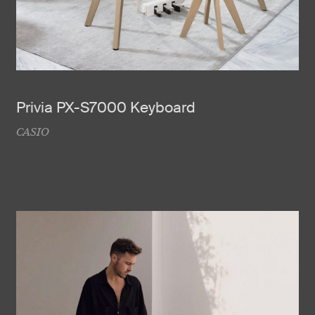
Privia PX-S7000 Keyboard
CASIO