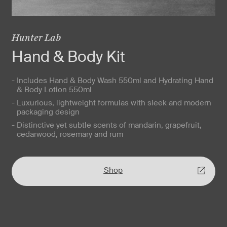
Hunter Lab
Hand & Body Kit
- Includes Hand & Body Wash 550ml and Hydrating Hand
& Body Lotion 550ml
- Luxurious, lightweight formulas with sleek and modern
packaging design
- Distinctive yet subtle scents of mandarin, grapefruit,
cedarwood, rosemary and rum
Shop