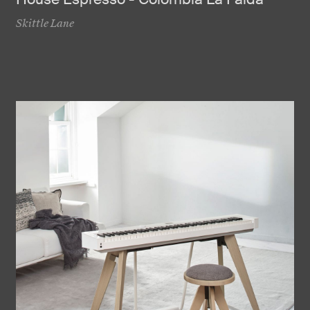
Skittle Lane