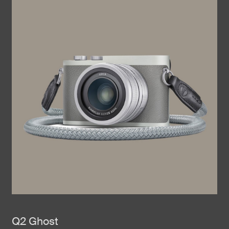
Q2 Ghost