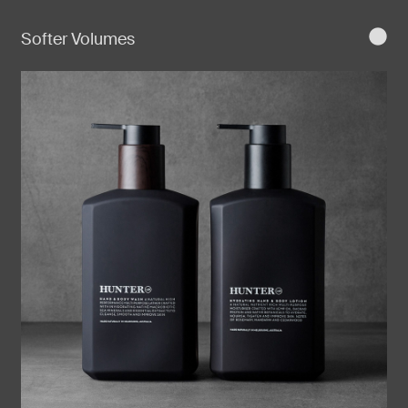
Softer Volumes