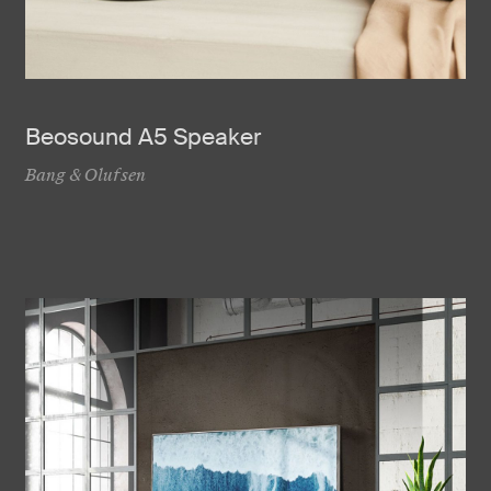
Beosound A5 Speaker
Bang & Olufsen