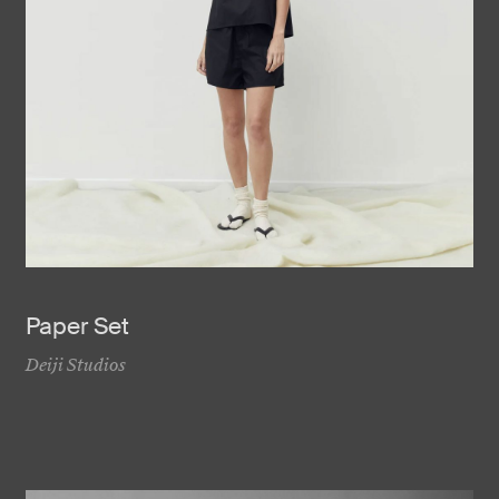
Paper Set
Deiji Studios