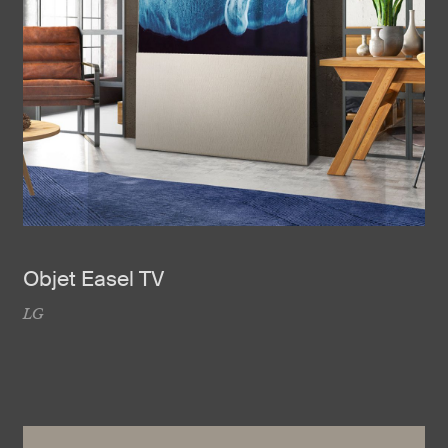
Objet Easel TV
LG