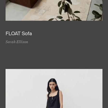
FLOAT Sofa
Sarah Ellison