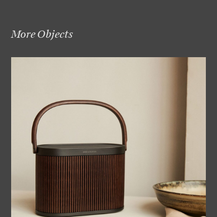
More Objects