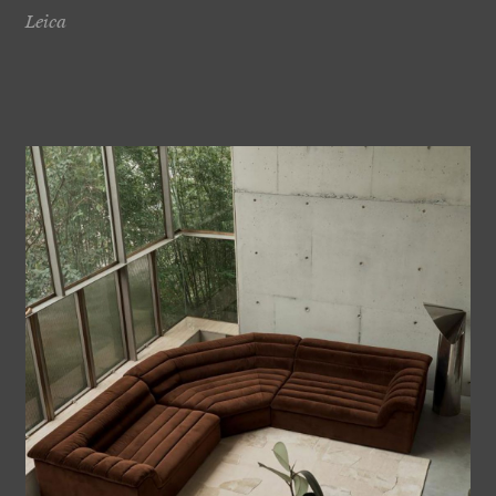
Leica