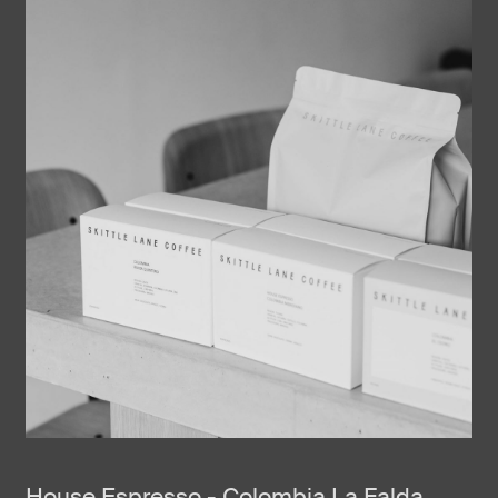
House Espresso - Colombia La Falda