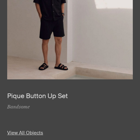
Pique Button Up Set
Bandsome
View All Objects