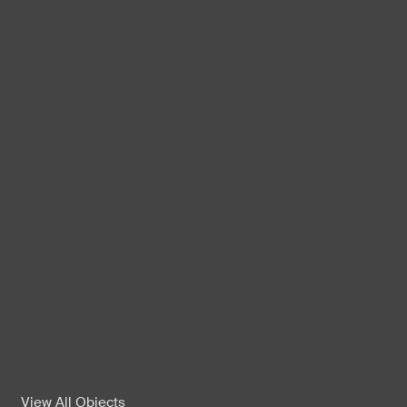
View All Objects