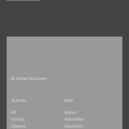
© Softer Volumes
Articles
Info
All
About
Goods
Advertise
Spaces
Stockists