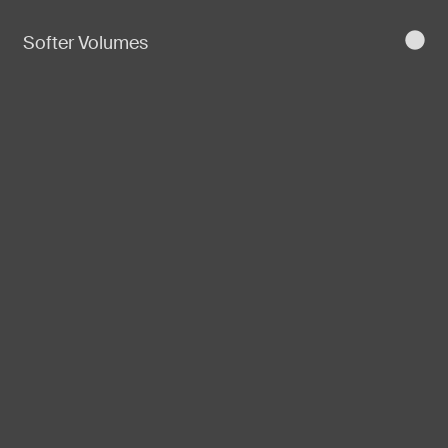
Softer Volumes