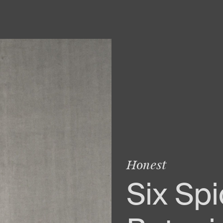
Honest
Six Sp