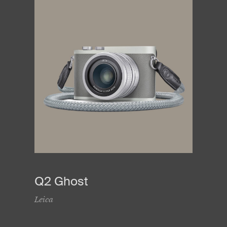
Q2 Ghost
Leica