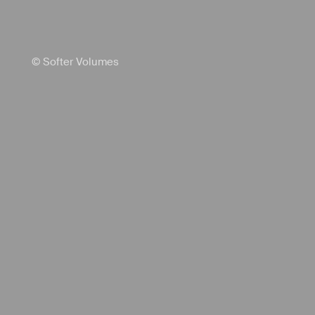
© Softer Volumes