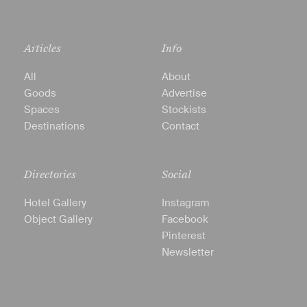
Articles
Info
All
About
Goods
Advertise
Spaces
Stockists
Destinations
Contact
Directories
Social
Hotel Gallery
Instagram
Object Gallery
Facebook
Pinterest
Newsletter