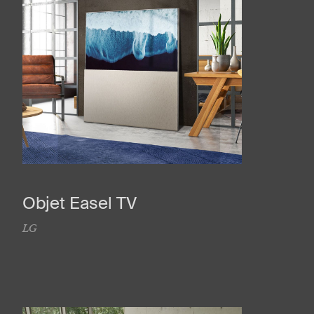
Objet Easel TV
LG