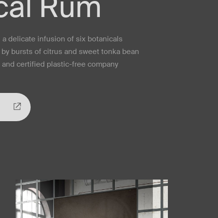
cal Rum
a delicate infusion of six botanicals
by bursts of citrus and sweet tonka bean
l and certified plastic-free company