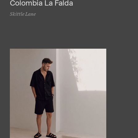
Colombia La Falda
Skittle Lane