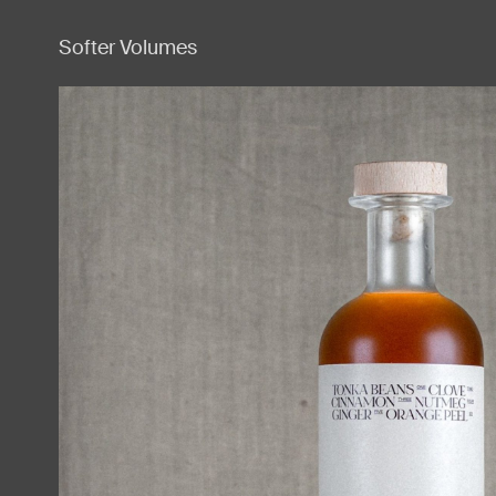
Softer Volumes