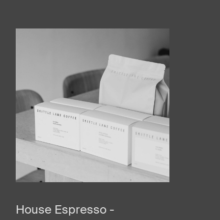
House Espresso -