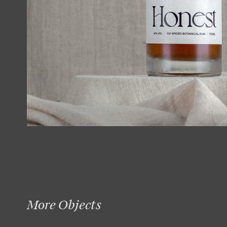
More Objects