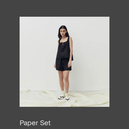
Paper Set