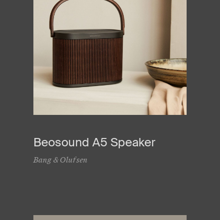
Beosound A5 Speaker
Bang & Olufsen