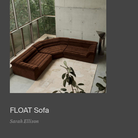
FLOAT Sofa
Sarah Ellison