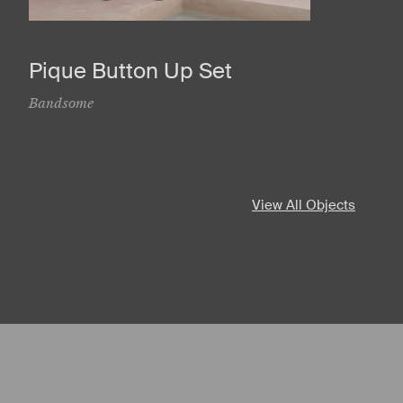
Pique Button Up Set
Bandsome
View All Objects