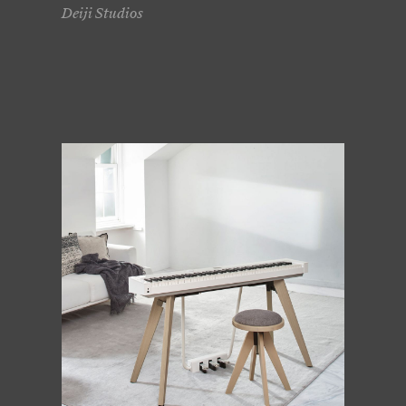
Deiji Studios