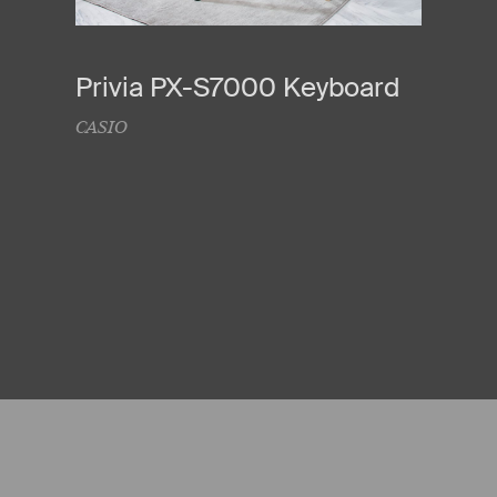
Privia PX-S7000 Keyboard
CASIO