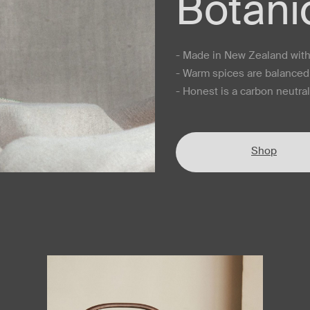
Botani
- Made in New Zealand with 
- Warm spices are balanced 
- Honest is a carbon neutra
Shop