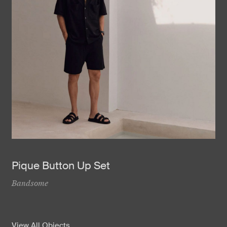
Pique Button Up Set
Bandsome
View All Objects