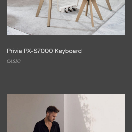
Privia PX-S7000 Keyboard
CASIO