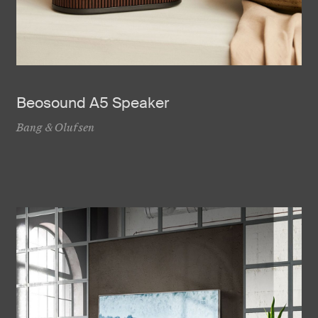
Beosound A5 Speaker
Bang & Olufsen