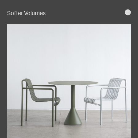
Softer Volumes