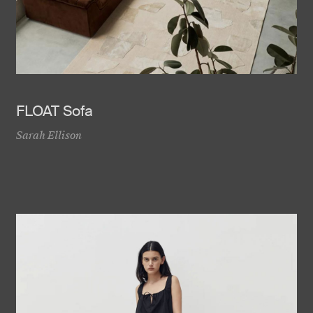
FLOAT Sofa
Sarah Ellison