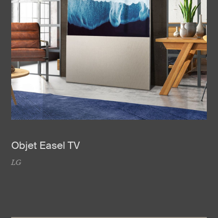
Objet Easel TV
LG