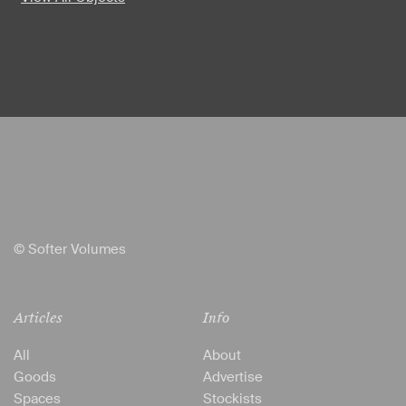
© Softer Volumes
Articles
Info
All
About
Goods
Advertise
Spaces
Stockists