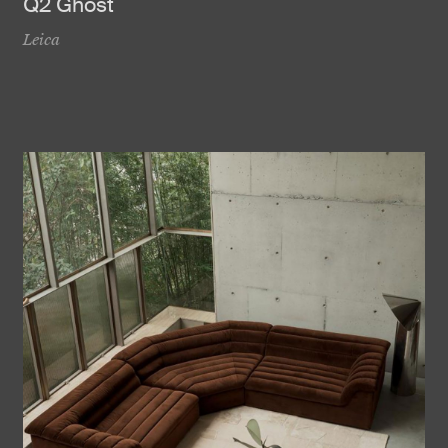
Q2 Ghost
Leica