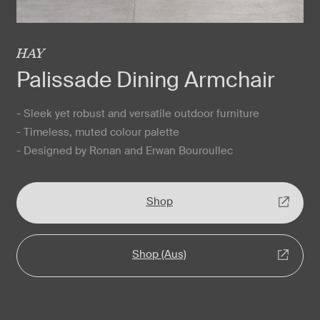
HAY
Palissade Dining Armchair
- Sleek yet robust and versatile outdoor furniture
- Timeless, muted colour palette
- Designed by Ronan and Erwan Bouroullec
Shop
Shop (Aus)