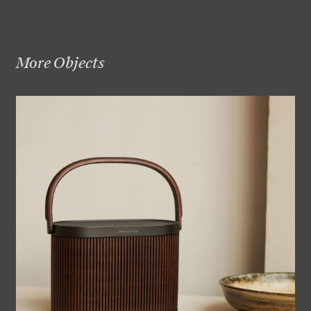
More Objects