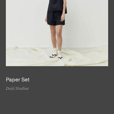
Paper Set
Deiji Studios