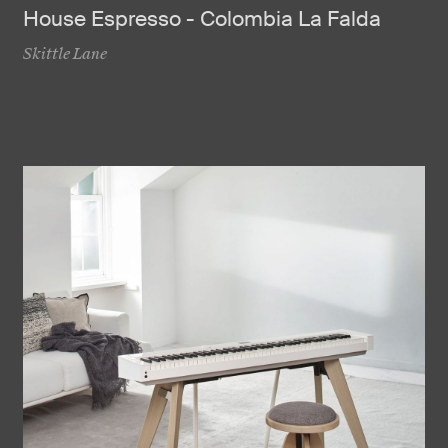
House Espresso - Colombia La Falda
Skittle Lane