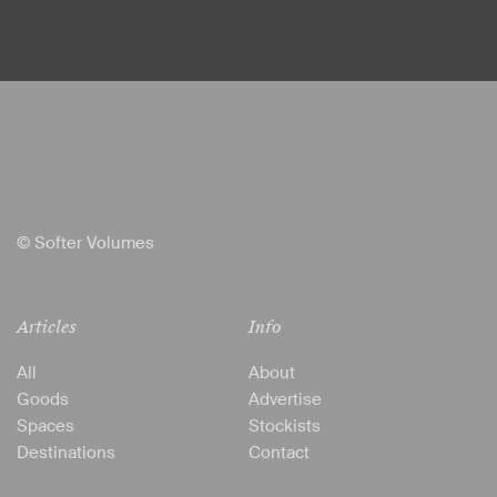
© Softer Volumes
Articles
Info
All
About
Goods
Advertise
Spaces
Stockists
Destinations
Contact