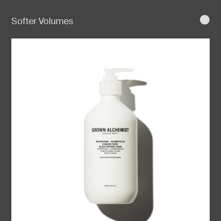
Softer Volumes