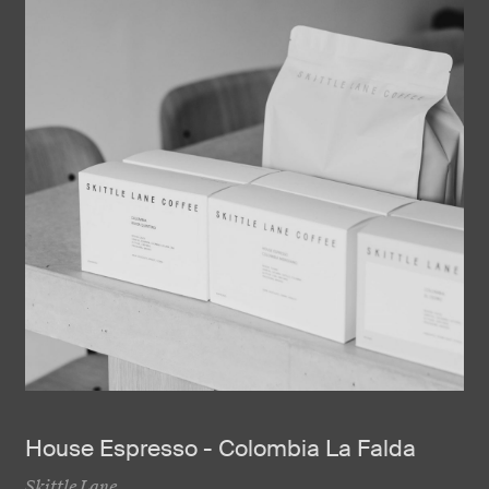
House Espresso - Colombia La Falda
Skittle Lane