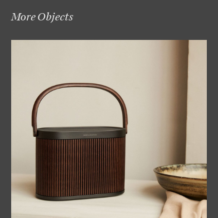
More Objects