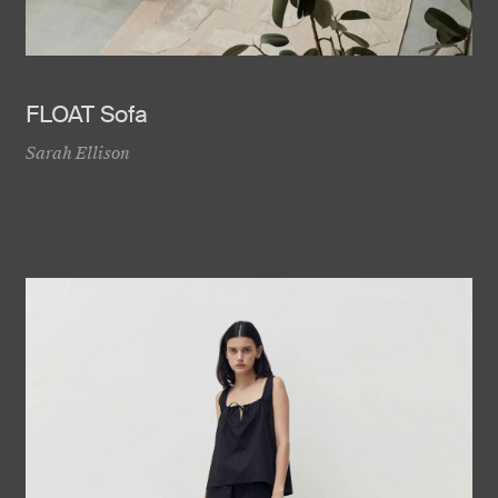
FLOAT Sofa
Sarah Ellison