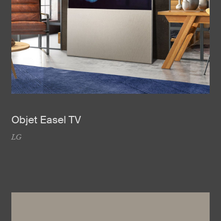
Objet Easel TV
LG