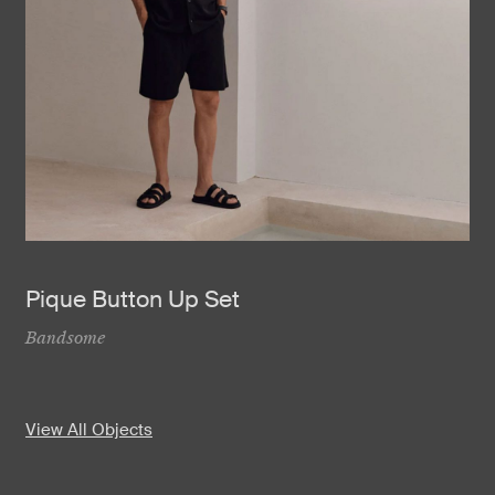
Pique Button Up Set
Bandsome
View All Objects