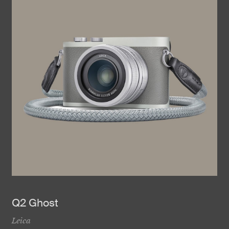
Q2 Ghost
Leica