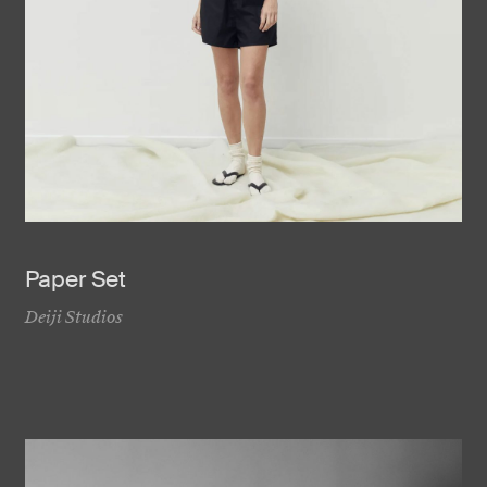
Paper Set
Deiji Studios