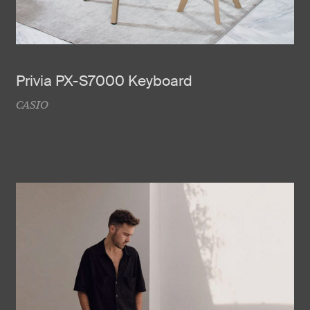
Privia PX-S7000 Keyboard
CASIO