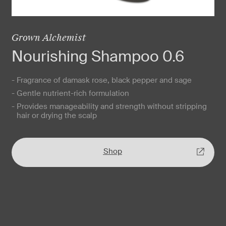
Grown Alchemist
Nourishing Shampoo 0.6
- Fragrance of damask rose, black pepper and sage
- Gentle nutrient-rich formulation
- Provides manageability and strength without stripping
hair or drying the scalp
Shop