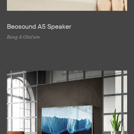
Beosound A5 Speaker
Bang & Olufsen