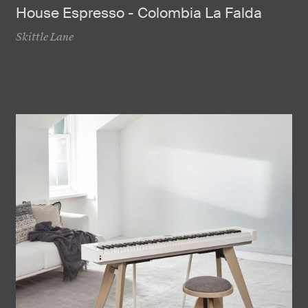
House Espresso - Colombia La Falda
Skittle Lane