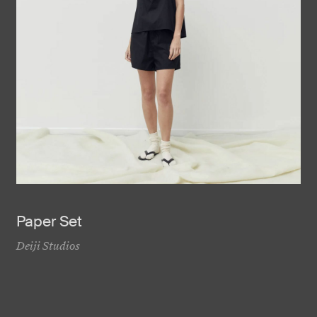
Paper Set
Deiji Studios