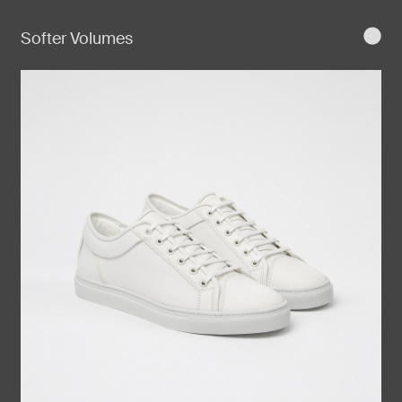
Softer Volumes