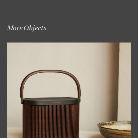
More Objects