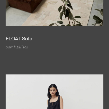
FLOAT Sofa
Sarah Ellison