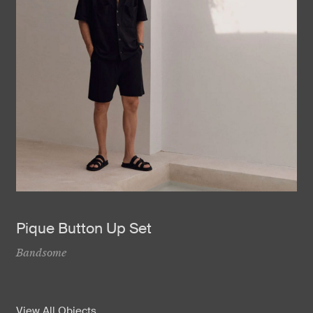
Pique Button Up Set
Bandsome
View All Objects