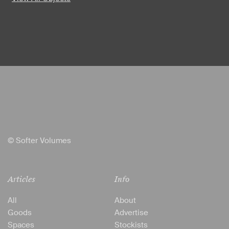
© Softer Volumes
Articles
Info
All
About
Goods
Advertise
Spaces
Stockists