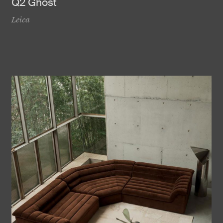
Q2 Ghost
Leica