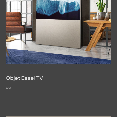
Objet Easel TV
LG