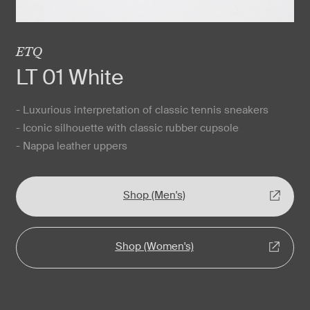
ETQ
LT 01 White
- Luxurious interpretation of classic tennis sneakers
- Iconic silhouette with classic rubber cupsole
- Nappa leather uppers
Shop (Men's)
Shop (Women's)