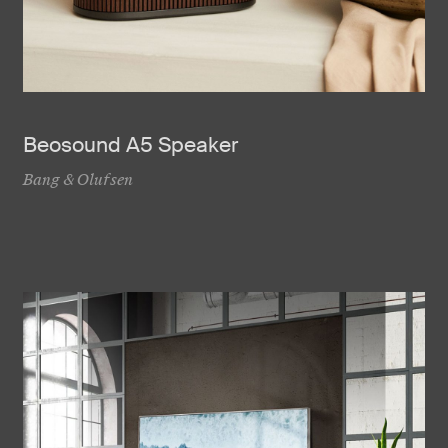
Beosound A5 Speaker
Bang & Olufsen