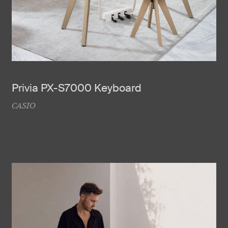
Privia PX-S7000 Keyboard
CASIO