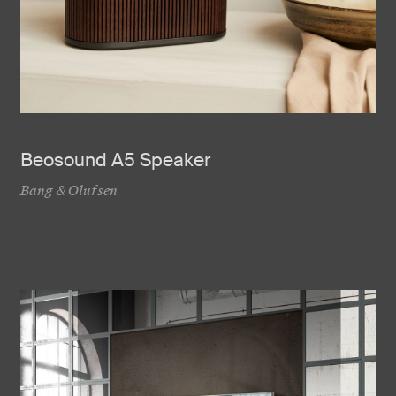
Beosound A5 Speaker
Bang & Olufsen