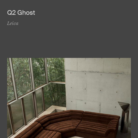
Q2 Ghost
Leica