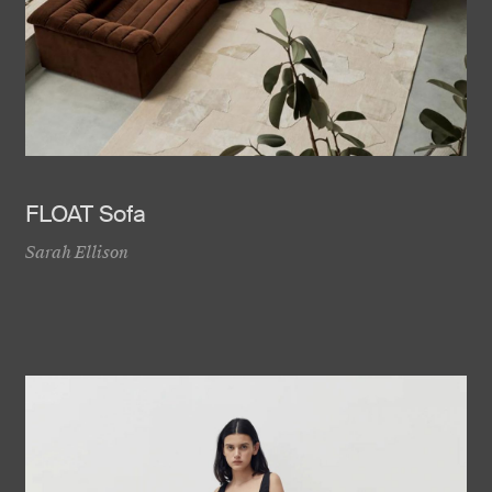
FLOAT Sofa
Sarah Ellison