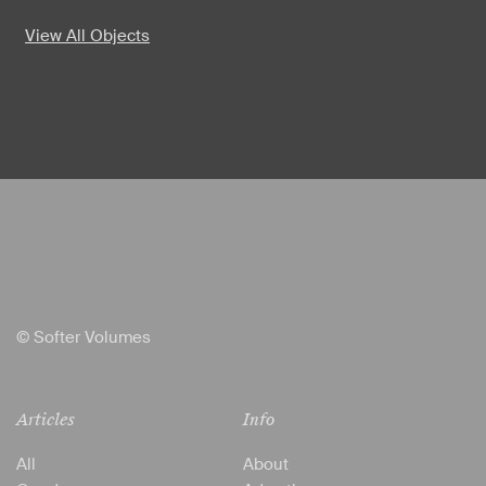
View All Objects
© Softer Volumes
Articles
Info
All
About