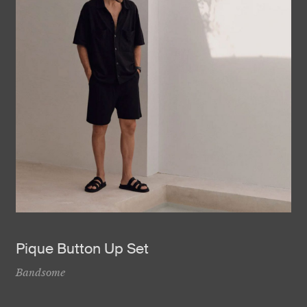
Pique Button Up Set
Bandsome