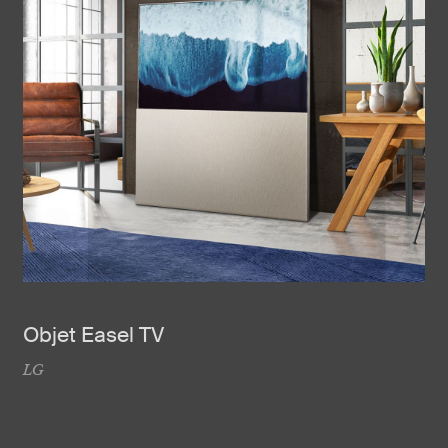
Objet Easel TV
LG