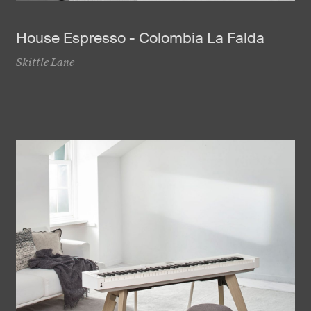
House Espresso - Colombia La Falda
Skittle Lane