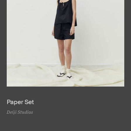
Paper Set
Deiji Studios