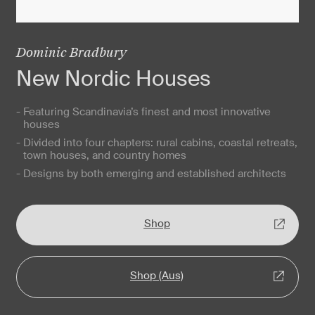
Dominic Bradbury
New Nordic Houses
- Featuring Scandinavia’s finest and most innovative
houses
- Divided into four chapters: rural cabins, coastal retreats,
town houses, and country homes
- Designs by both emerging and established architects
Shop
Shop (Aus)