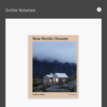
Softer Volumes