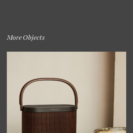
More Objects