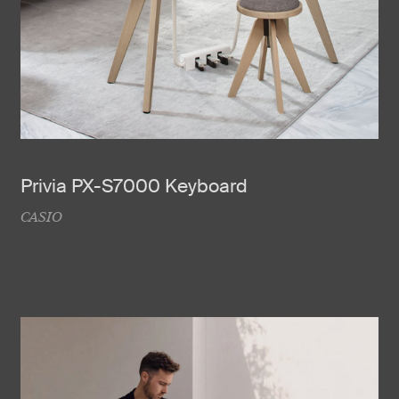
Privia PX-S7000 Keyboard
CASIO