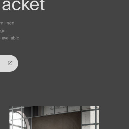
Jacket
um linen
ign
 available