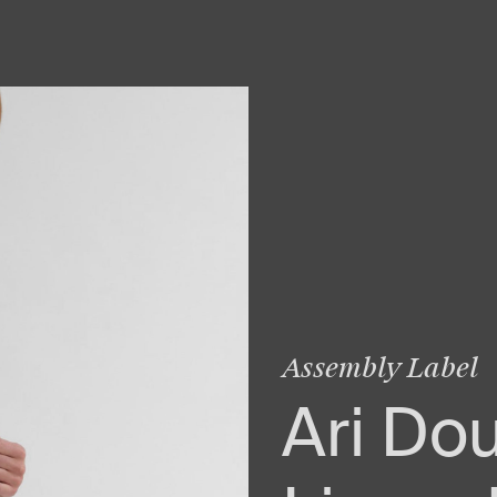
Assembly Label
Ari Do