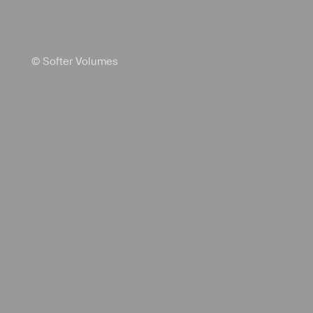
© Softer Volumes