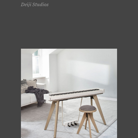
Deiji Studios