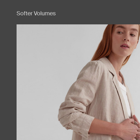
Softer Volumes