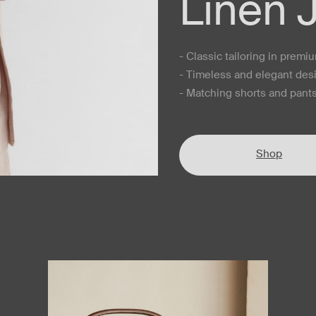
Linen 
- Classic tailoring in premi
- Timeless and elegant des
- Matching shorts and pants
Shop