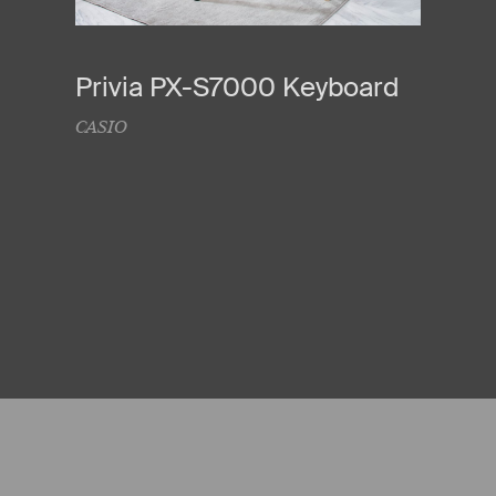
Privia PX-S7000 Keyboard
CASIO