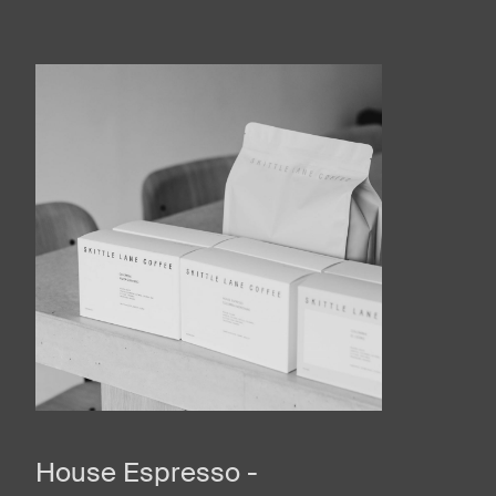
House Espresso -