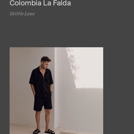
Colombia La Falda
Skittle Lane