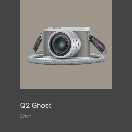
Q2 Ghost
Leica