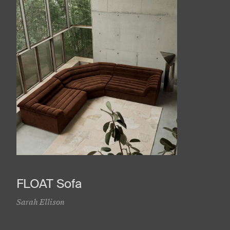
FLOAT Sofa
Sarah Ellison