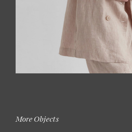
More Objects