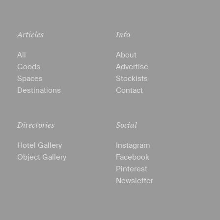
Articles
Info
All
About
Goods
Advertise
Spaces
Stockists
Destinations
Contact
Directories
Social
Hotel Gallery
Instagram
Object Gallery
Facebook
Pinterest
Newsletter