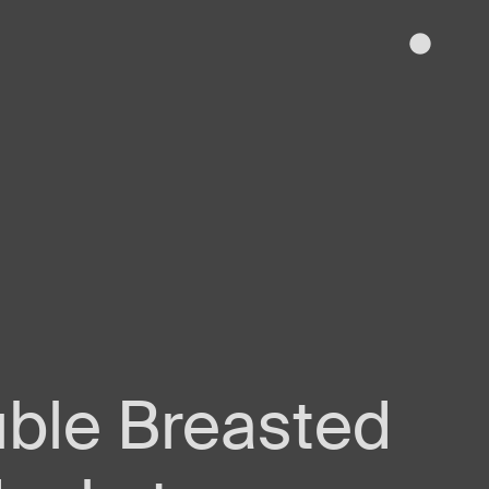
uble Breasted