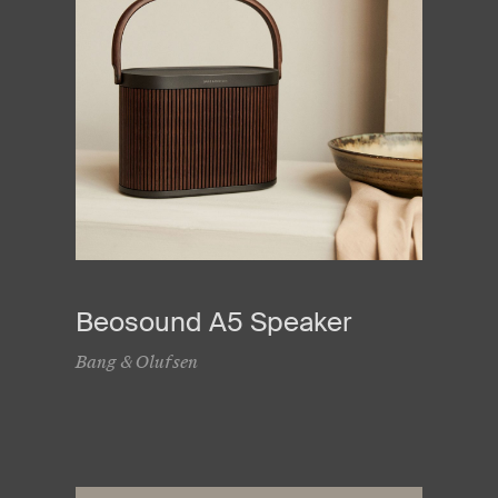
Beosound A5 Speaker
Bang & Olufsen