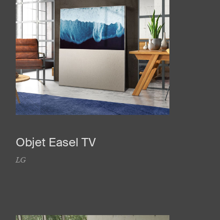
Objet Easel TV
LG