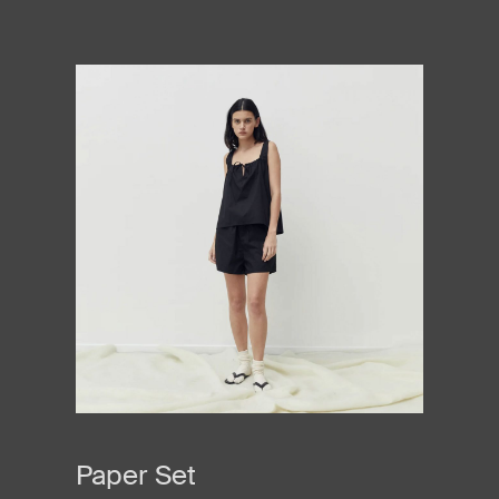
Paper Set