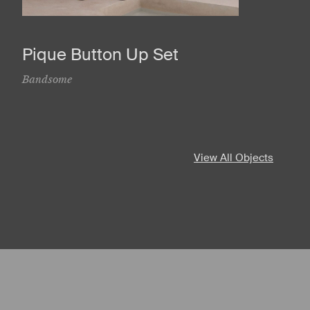
Pique Button Up Set
Bandsome
View All Objects