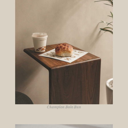
Champion Bolo Bun