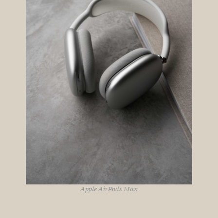
Apple AirPods Max