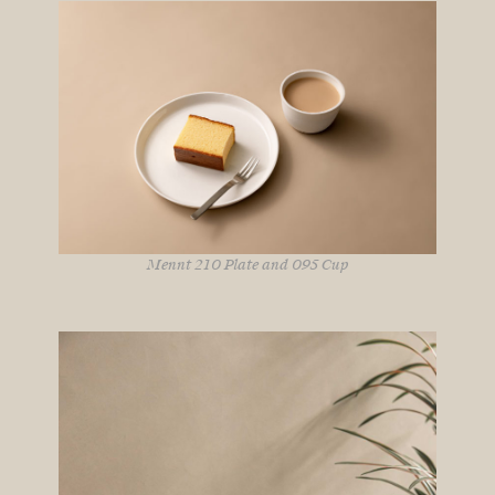
Mennt 210 Plate and 095 Cup