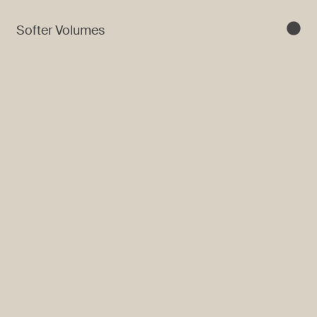
Softer Volumes