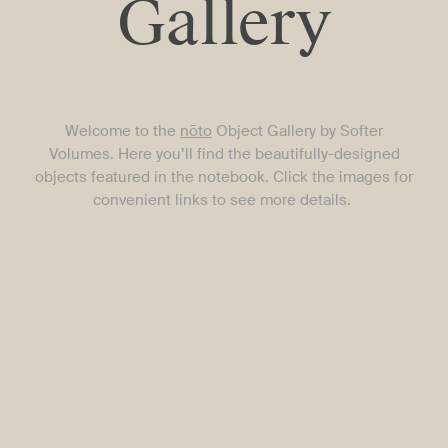
Gallery
Welcome to the
nōto
Object Gallery by Softer
Volumes. Here you’ll find the beautifully-designed
objects featured in the notebook.
Click the images for
convenient links to see more details.