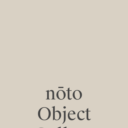
nōto
Object