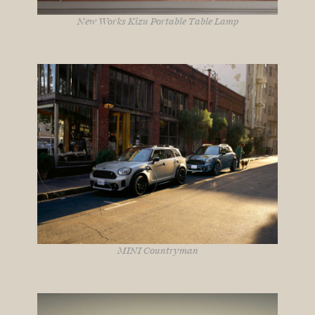
New Works Kizu Portable Table Lamp
MINI Countryman