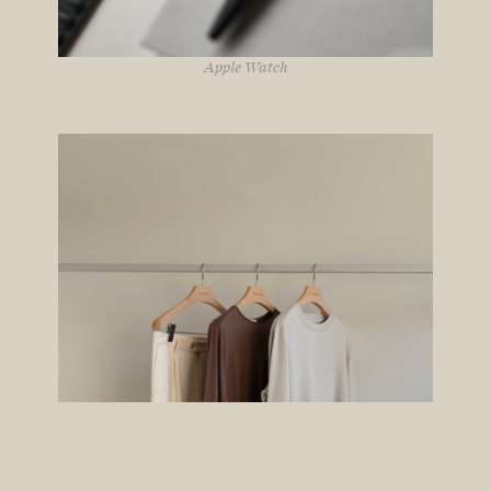
Apple Watch