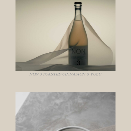
NON 3 TOASTED CINNAMON & YUZU