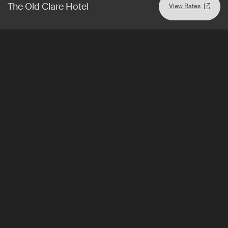
The Old Clare Hotel
View Rates
Incheon
,
South Korea
View Rates
Nest Hotel
Design-centric Seoul stopover or city escape