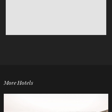
More Hotels