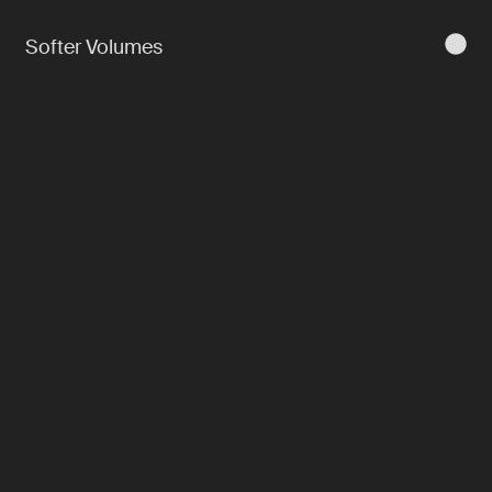
Softer Volumes