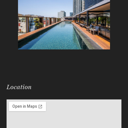
Location