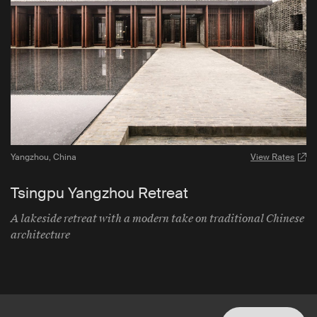
Yangzhou
,
China
View Rates
Tsingpu Yangzhou Retreat
A lakeside retreat with a modern take on traditional Chinese
architecture