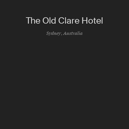
The Old Clare Hotel
Sydney
,
Australia