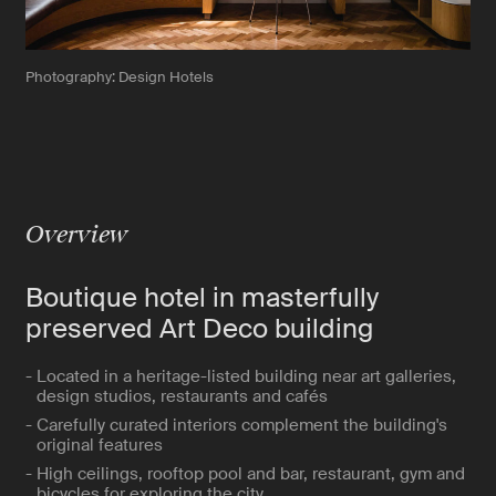
Photography: Design Hotels
Overview
Boutique hotel in masterfully
preserved Art Deco building
- Located in a heritage-listed building near art galleries,
design studios, restaurants and cafés
- Carefully curated interiors complement the building's
original features
- High ceilings, rooftop pool and bar, restaurant, gym and
bicycles for exploring the city