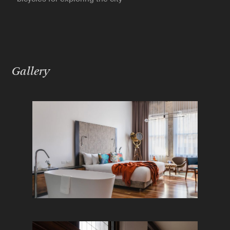
Gallery