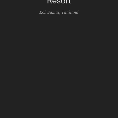
Resort
Koh Samui
,
Thailand