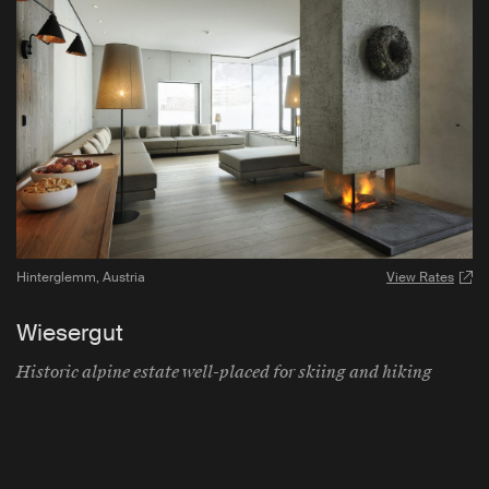
Hinterglemm
,
Austria
View Rates
Wiesergut
Historic alpine estate well-placed for skiing and hiking