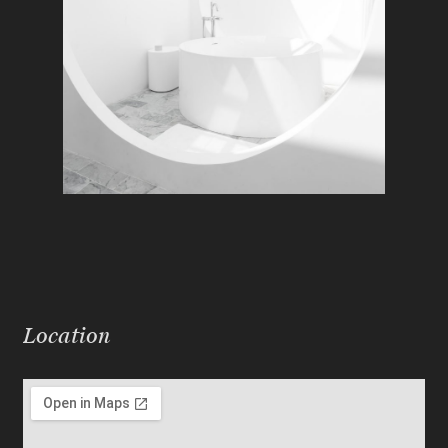
Location