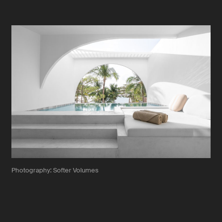
Photography: Softer Volumes