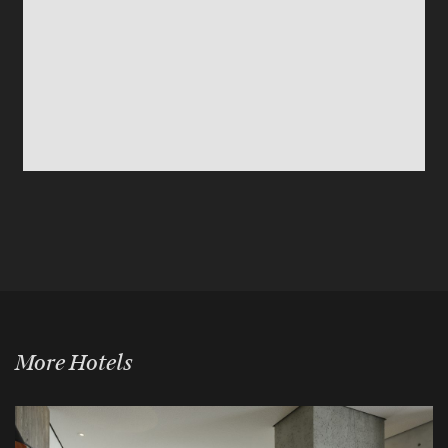
More Hotels