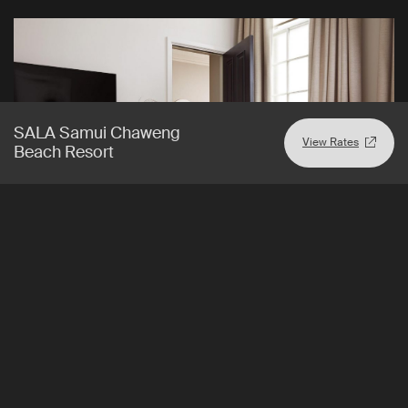
SALA Samui Chaweng
View Rates
Beach Resort
London
,
England
View Rates
The Prince Akatoki London
A relaxing sanctuary in the heart of London