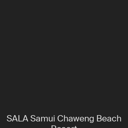
SALA Samui Chaweng Beach