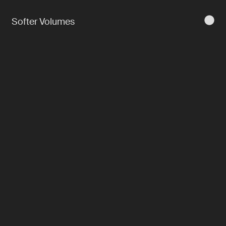
Softer Volumes