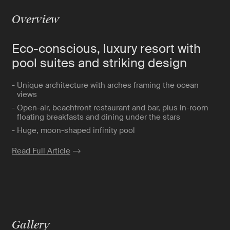
Overview
Eco-conscious, luxury resort with
pool suites and striking design
- Unique architecture with arches framing the ocean
views
- Open-air, beachfront restaurant and bar, plus in-room
floating breakfasts and dining under the stars
- Huge, moon-shaped infinity pool
Read Full Article
Gallery