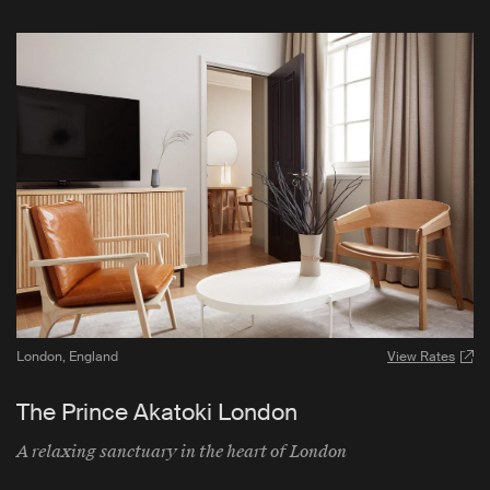
London
,
England
View Rates
The Prince Akatoki London
A relaxing sanctuary in the heart of London