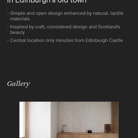
- Simple and open design enhanced by natural, tactile
materials
- Inspired by craft, considered design and Scotland's
beauty
- Central location only minutes from Edinburgh Castle
Gallery