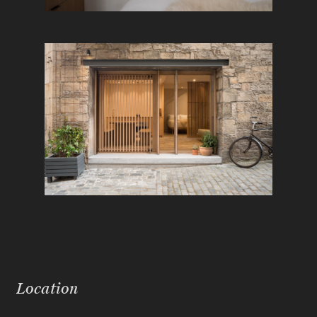
Location