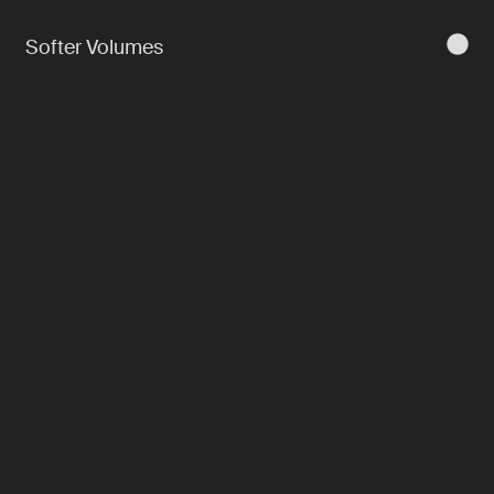
Softer Volumes