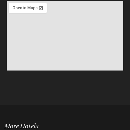
More Hotels