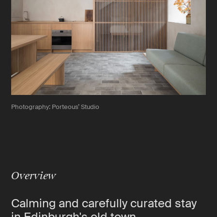
Photography: Porteous’ Studio
Overview
Calming and carefully curated stay
in Edinburgh's old town