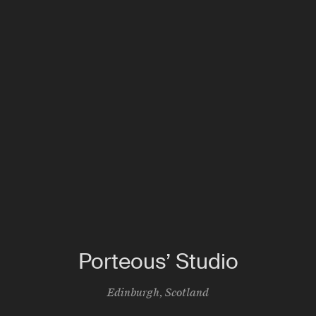
Porteous’ Studio
Edinburgh
,
Scotland