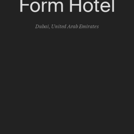
Form Hotel
Dubai
,
United Arab Emirates