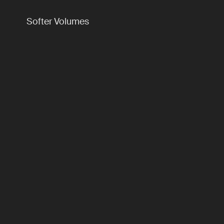
Softer Volumes