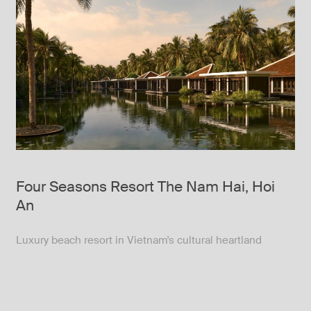
Four Seasons Resort The Nam Hai, Hoi
An
Luxury beach resort in Vietnam's cultural heartland