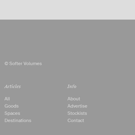
© Softer Volumes
Articles
Info
All
About
Goods
Advertise
Spaces
Stockists
Destinations
Contact