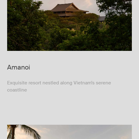
Amanoi
Exquisite resort nestled along Vietnam’s serene
coastline