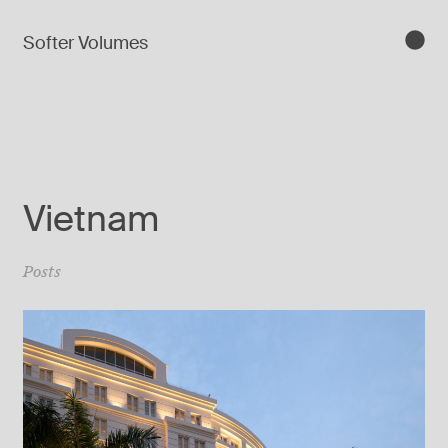
Softer Volumes
Vietnam
Posts