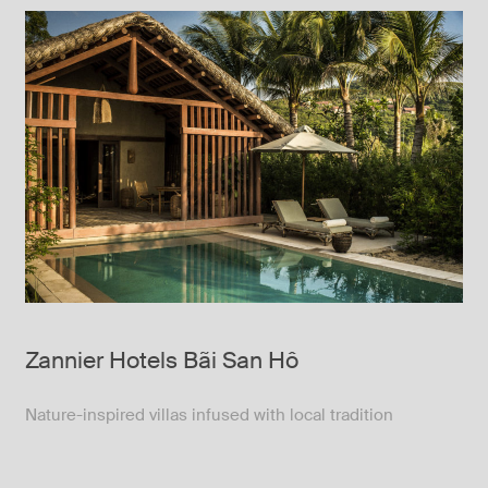
Zannier Hotels Bãi San Hô
Nature-inspired villas infused with local tradition