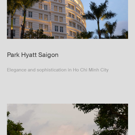
Park Hyatt Saigon
Elegance and sophistication in Ho Chi Minh City